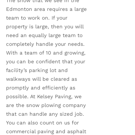
The snow that we see in the
Edmonton area requires a large
team to work on. If your
property is large, then you will
need an equally large team to
completely handle your needs.
With a team of 10 and growing,
you can be confident that your
facility’s parking lot and
walkways will be cleared as
promptly and efficiently as
possible. At Kelsey Paving, we
are the snow plowing company
that can handle any sized job.
You can also count on us for
commercial paving and asphalt