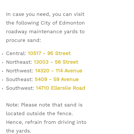
In case you need, you can visit
the following City of Edmonton
roadway maintenance yards to
procure sand:
Central:
10517 - 95 Street
Northeast:
13003 - 56 Street
Northwest:
14320 - 114 Avenue
Southeast:
5409 - 59 Avenue
Southwest:
14710 Ellerslie Road
Note: Please note that sand is
located outside the fence.
Hence, refrain from driving into
the yards.