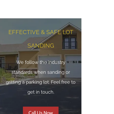
EFFECTIVE & SAFE LOT
SANDING
We follow the industry
standards when sanding or
gritting a parking lot. Feel free to
get in touch.
Call Us Now