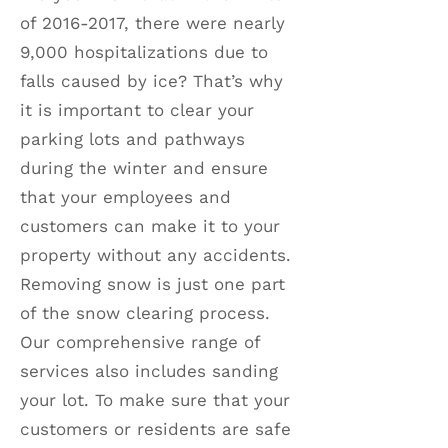
of
2016-2017
, there were nearly
9,000 hospitalizations due to
falls caused by ice? That’s why
it is important to clear your
parking lots and pathways
during the winter and ensure
that your employees and
customers can make it to your
property without any accidents.
Removing snow is just one part
of the snow clearing process.
Our comprehensive range of
services also includes sanding
your lot. To make sure that your
customers or residents are safe