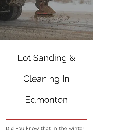
Lot Sanding &
Cleaning In
Edmonton
Did you know that in the winter