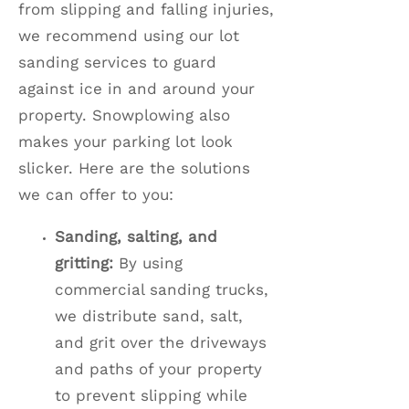
from slipping and falling injuries,
we recommend using our lot
sanding services to guard
against ice in and around your
property. Snowplowing also
makes your parking lot look
slicker. Here are the solutions
we can offer to you:
Sanding, salting, and
gritting:
By using
commercial sanding trucks,
we distribute sand, salt,
and grit over the driveways
and paths of your property
to prevent slipping while