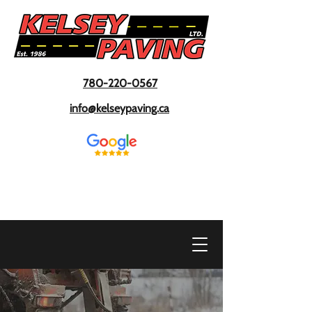
780-220-0567
info@kelseypaving.ca