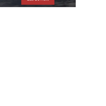
REVIEWS &
TESTIMONIALS
FAST & EFFICIENT
SERVICE
So happy how efficient and
quick our driveway was
completed!