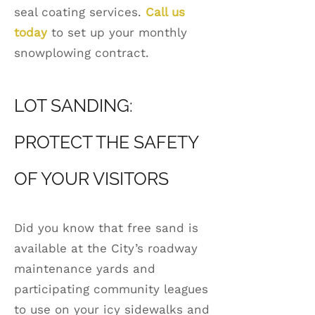
seal coating services.
Call us
today
to set up your monthly
snowplowing contract.
LOT SANDING:
PROTECT THE SAFETY
OF YOUR VISITORS
Did you know that free sand is
available at the City’s roadway
maintenance yards and
participating community leagues
to use on your icy sidewalks and