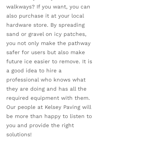
walkways? If you want, you can
also purchase it at your local
hardware store. By spreading
sand or gravel on icy patches,
you not only make the pathway
safer for users but also make
future ice easier to remove. It is
a good idea to hire a
professional who knows what
they are doing and has all the
required equipment with them.
Our people at Kelsey Paving will
be more than happy to listen to
you and provide the right
solutions!