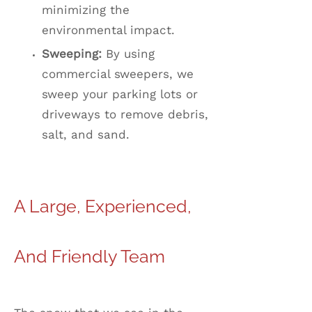
minimizing the
environmental impact.
Sweeping:
By using
commercial sweepers, we
sweep your parking lots or
driveways to remove debris,
salt, and sand.
A Large, Experienced,
And Friendly Team