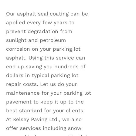
Our asphalt seal coating can be
applied every few years to
prevent degradation from
sunlight and petroleum
corrosion on your parking lot
asphalt. Using this service can
end up saving you hundreds of
dollars in typical parking lot
repair costs. Let us do your
maintenance for your parking lot
pavement to keep it up to the
best standard for your clients.
At Kelsey Paving Ltd., we also
offer services including snow