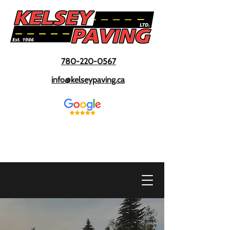
780-220-0567
info@kelseypaving.ca