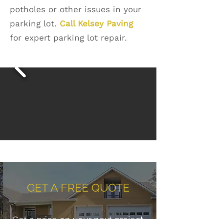
potholes or other issues in your
parking lot.
Call Kelsey Paving
for expert parking lot repair.
GET A FREE QUOTE