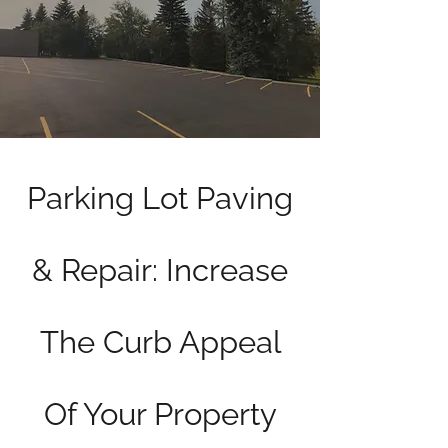
Parking Lot Paving
& Repair: Increase
The Curb Appeal
Of Your Property