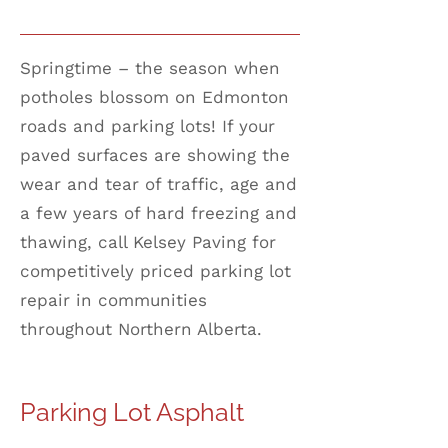
Springtime – the season when
potholes blossom on Edmonton
roads and parking lots! If your
paved surfaces are showing the
wear and tear of traffic, age and
a few years of hard freezing and
thawing, call Kelsey Paving for
competitively priced parking lot
repair in communities
throughout Northern Alberta.
Parking Lot Asphalt