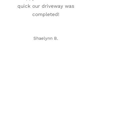
quick our driveway was
completed!
Shaelynn B.