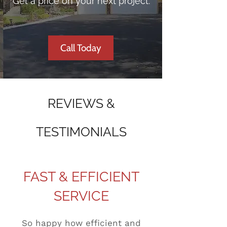
Get a price on your next project.
Call Today
REVIEWS &
TESTIMONIALS
FAST & EFFICIENT
SERVICE
So happy how efficient and