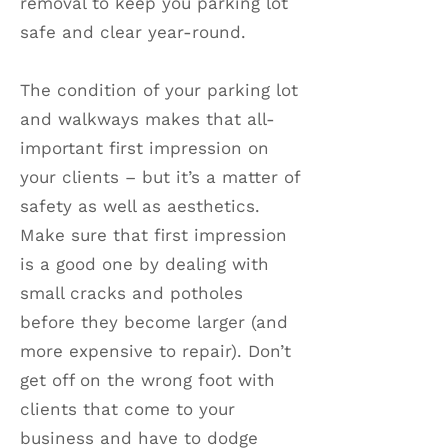
removal to keep you parking lot
safe and clear year-round.
The condition of your parking lot
and walkways makes that all-
important first impression on
your clients – but it’s a matter of
safety as well as aesthetics.
Make sure that first impression
is a good one by dealing with
small cracks and potholes
before they become larger (and
more expensive to repair). Don’t
get off on the wrong foot with
clients that come to your
business and have to dodge